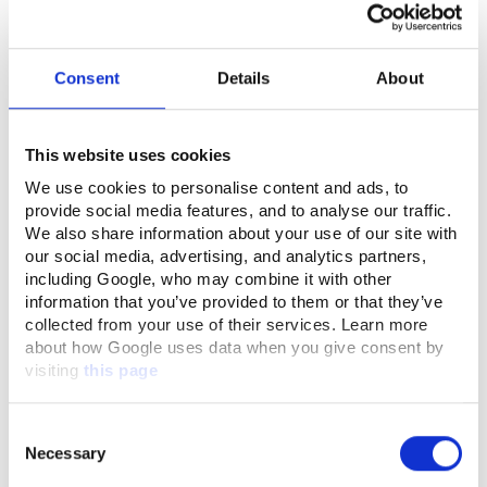
Consent
Details
About
This website uses cookies
We use cookies to personalise content and ads, to
provide social media features, and to analyse our traffic.
We also share information about your use of our site with
our social media, advertising, and analytics partners,
including Google, who may combine it with other
information that you’ve provided to them or that they’ve
collected from your use of their services. Learn more
about how Google uses data when you give consent by
visiting
this page
Consent
Necessary
Selection