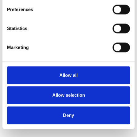
Preferences
Statistics
Marketing
Allow all
Allow selection
Deny